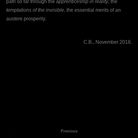
path so far through the
apprenticeship in reality
, the
temptations of the invisible
, the essential merits of an
austere prosperity.
C.B., November 2018.
Post
Previous