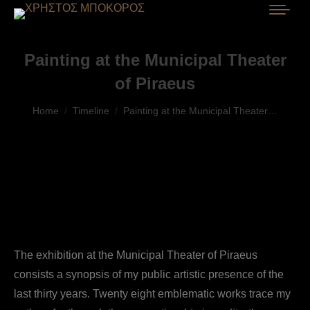
Painting at the Municipal Theater
of Piraeus
You are here:
Home
Timeline
Painting at the Municipal Theater…
The exhibition at the Municipal Theater of Piraeus
consists a synopsis of my public artistic presence of the
last thirty years. Twenty eight emblematic works trace my