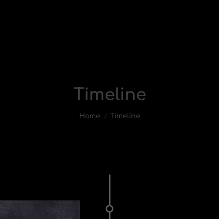
Timeline
You are here:
Home
Timeline