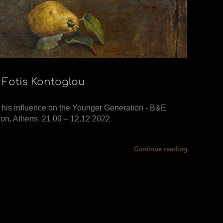
 Fotis Kontoglou
 his influence on the Younger Generation - B&E
on, Athens, 21.09 – 12.12 2022
Continue reading