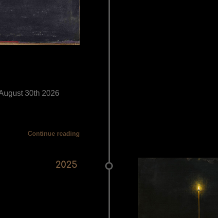
- August 30th 2026
Continue reading
2025