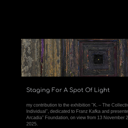
Staging For A Spot Of Light
my contribution to the exhibition "K. – The Collecti
Individual", dedicated to Franz Kafka and present
Arcadia" Foundation, on view from 13 November 2
2025.