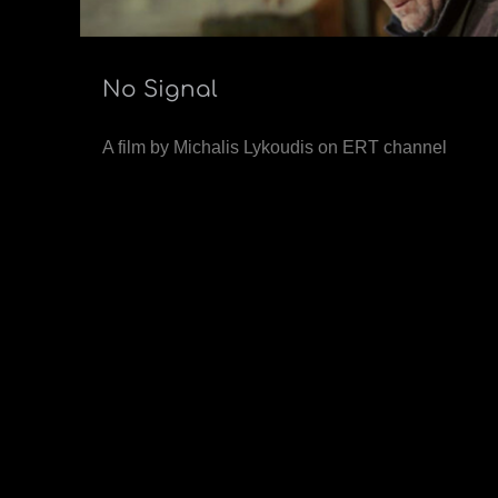
No Signal
A film by Michalis Lykoudis on ERT channel