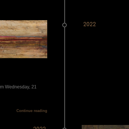
2022
from Wednesday, 21
Continue reading