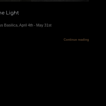
he Light
s Basilica, April 4th - May 31st
Continue reading