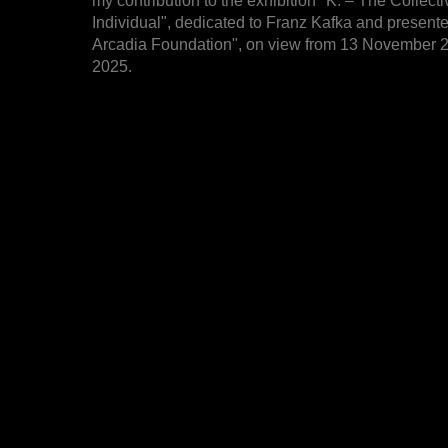
my contribution to the exhibition "K. – The Collecti
Individual", dedicated to Franz Kafka and present
Arcadia Foundation", on view from 13 November 2
2025.