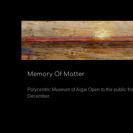
Memory Of Matter
Polycentric Museum of Aigai Open to the public 
December.