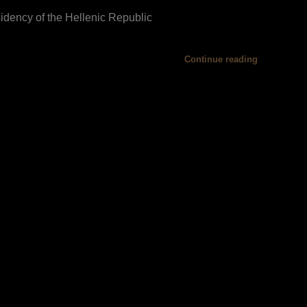
idency of the Hellenic Republic
Continue reading