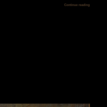
Continue reading