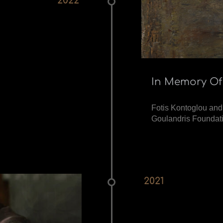
2022
In Memory Of
Fotis Kontoglou and
Goulandris Foundati
2021