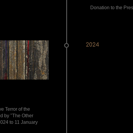
Donation to the Pres
2024
ve Terror of the
ed by "The Other
024 to 11 January