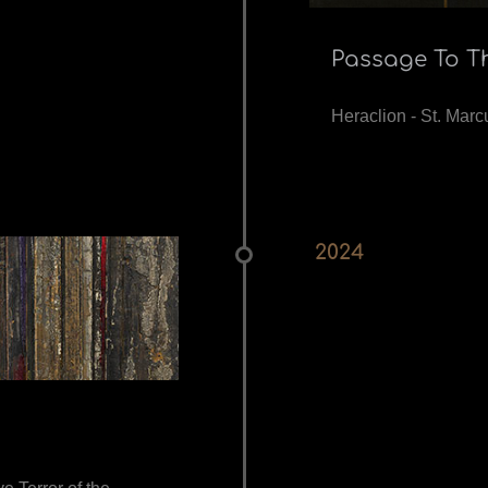
Passage To T
Heraclion - St. Marcu
2024