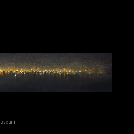
 Museum