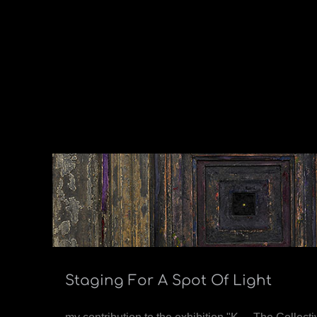
Staging For A Spot Of Light