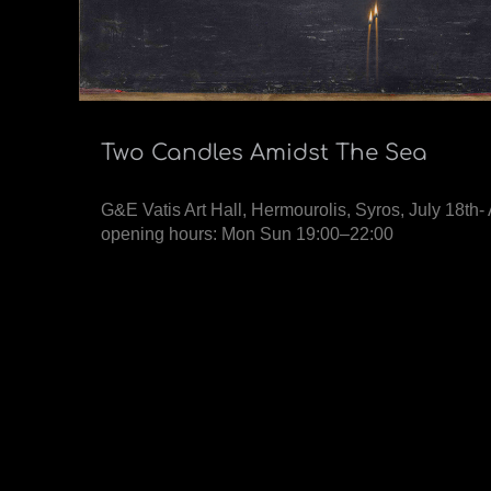
Two Candles Amidst The Sea
G&E Vatis Art Hall, Hermourolis, Syros, July 18th
opening hours: Mon Sun 19:00–22:00