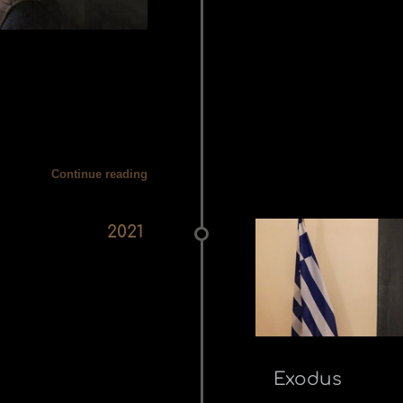
Continue reading
2021
Exodus