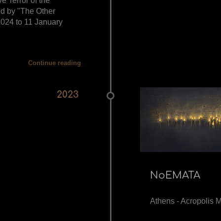
ve Terror of the
ed by "The Other
024 to 11 January
Continue reading
2023
NoEMATA
Athens - Acropolis