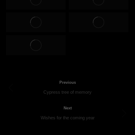
Post
Previous
navigation
Previous
Cypress tree of memory
post:
Next
Next
Wishes for the coming year
post: