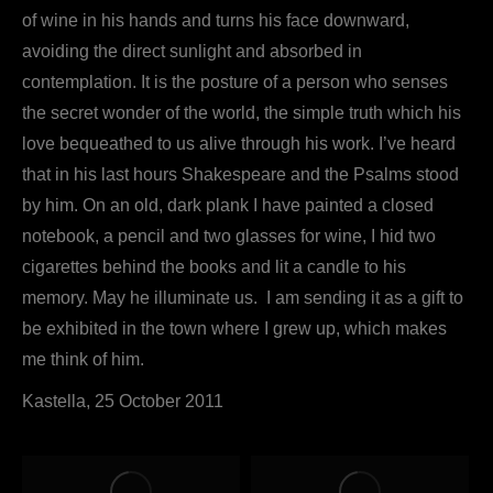
of wine in his hands and turns his face downward,
avoiding the direct sunlight and absorbed in
contemplation. It is the posture of a person who senses
the secret wonder of the world, the simple truth which his
love bequeathed to us alive through his work. I’ve heard
that in his last hours Shakespeare and the Psalms stood
by him. On an old, dark plank I have painted a closed
notebook, a pencil and two glasses for wine, I hid two
cigarettes behind the books and lit a candle to his
memory. May he illuminate us. I am sending it as a gift to
be exhibited in the town where I grew up, which makes
me think of him.
Kastella, 25 October 2011