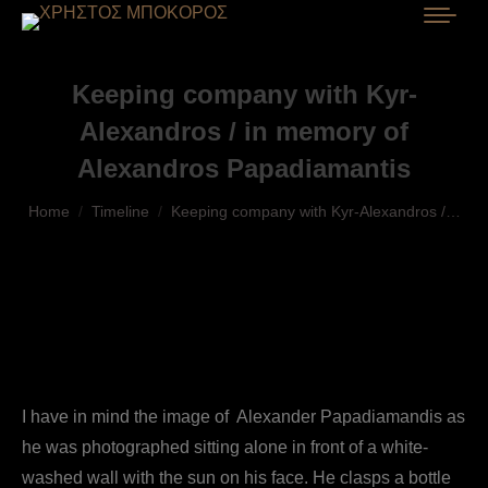
Keeping company with Kyr-
Alexandros / in memory of
Alexandros Papadiamantis
You are here:
Home
Timeline
Keeping company with Kyr-Alexandros /…
I have in mind the image of Alexander Papadiamandis as
he was photographed sitting alone in front of a white-
washed wall with the sun on his face. He clasps a bottle