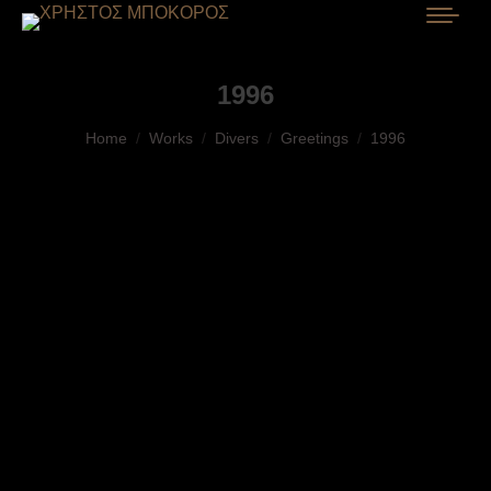
1996
You are here:
Home
Works
Divers
Greetings
1996